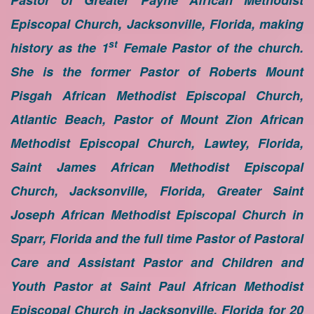
Pastor of Greater Payne African Methodist
Episcopal Church, Jacksonville, Florida, making
st
history as the 1
Female Pastor of the church.
She is the former Pastor of Roberts Mount
Pisgah African Methodist Episcopal Church,
Atlantic Beach, Pastor of Mount Zion African
Methodist Episcopal Church, Lawtey, Florida,
Saint James African Methodist Episcopal
Church, Jacksonville, Florida, Greater Saint
Joseph African Methodist Episcopal Church in
Sparr, Florida and the full time Pastor of Pastoral
Care and Assistant Pastor and Children and
Youth Pastor at Saint Paul African Methodist
Episcopal Church in Jacksonville, Florida for 20