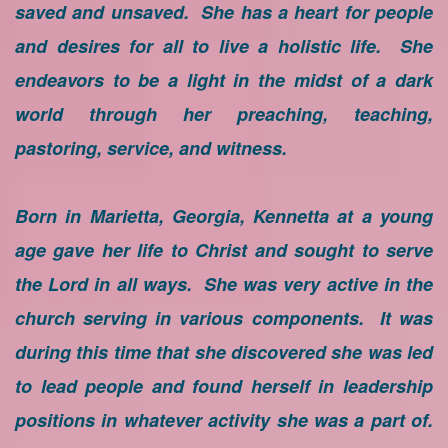
saved and unsaved. She has a heart for people
and desires for all to live a holistic life. She
endeavors to be a light in the midst of a dark
world through her preaching, teaching,
pastoring, service, and witness.
Born in Marietta, Georgia, Kennetta at a young
age gave her life to Christ and sought to serve
the Lord in all ways. She was very active in the
church serving in various components. It was
during this time that she discovered she was led
to lead people and found herself in leadership
positions in whatever activity she was a part of.