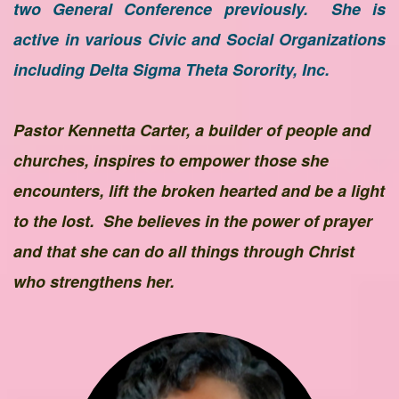
two General Conference previously. She is
active in various Civic and Social Organizations
including Delta Sigma Theta Sorority, Inc.
Pastor Kennetta Carter, a builder of people and
churches, inspires to empower those she
encounters, lift the broken hearted and be a light
to the lost. She believes in the power of prayer
and that she can do all things through Christ
who strengthens her.