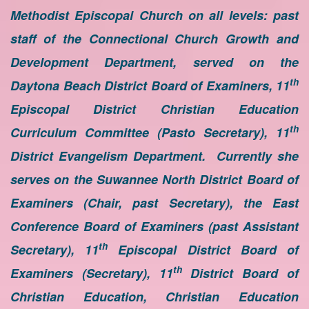
Methodist Episcopal Church on all levels: past
staff of the Connectional Church Growth and
Development Department, served on the
th
Daytona Beach District Board of Examiners, 11
Episcopal District Christian Education
th
Curriculum Committee (Pasto Secretary), 11
District Evangelism Department. Currently she
serves on the Suwannee North District Board of
Examiners (Chair, past Secretary), the East
Conference Board of Examiners (past Assistant
th
Secretary), 11
Episcopal District Board of
th
Examiners (Secretary), 11
District Board of
Christian Education, Christian Education