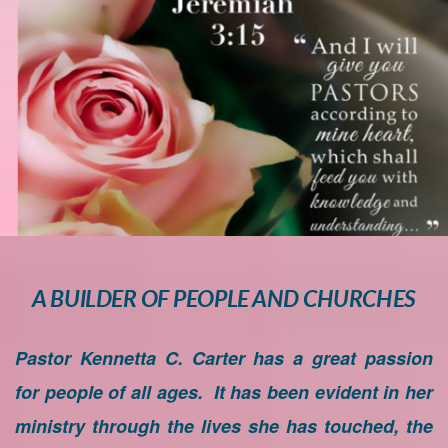
A BUILDER OF PEOPLE AND CHURCHES
Pastor Kennetta C. Carter has a great passion
for people of all ages. It has been evident in her
ministry through the lives she has touched, the