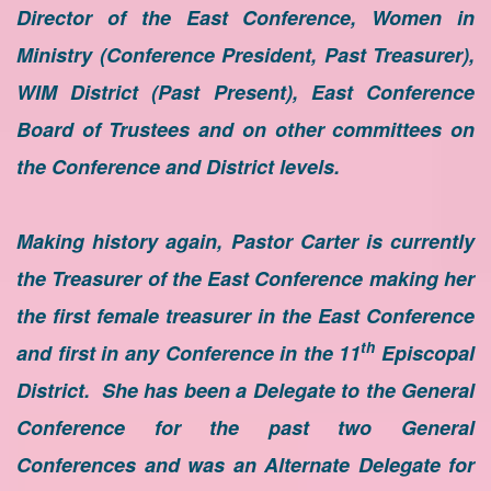
Director of the East Conference, Women in
Ministry (Conference President, Past Treasurer),
WIM District (Past Present), East Conference
Board of Trustees and on other committees on
the Conference and District levels.
Making history again, Pastor Carter is currently
the Treasurer of the East Conference making her
the first female treasurer in the East Conference
th
and first in any Conference in the 11
Episcopal
District. She has been a Delegate to the General
Conference for the past two General
Conferences and was an Alternate Delegate for