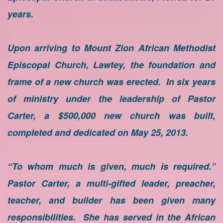
years.
Upon arriving to Mount Zion African Methodist
Episcopal Church, Lawtey, the foundation and
frame of a new church was erected. In six years
of ministry under the leadership of Pastor
Carter, a $500,000 new church was built,
completed and dedicated on May 25, 2013.
“To whom much is given, much is required.”
Pastor Carter, a multi-gifted leader, preacher,
teacher, and builder has been given many
responsibilities. She has served in the African