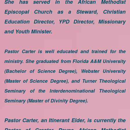
She has served in the African Methodist
Episcopal Church as a Steward, Christian
Education Director, YPD Director, Missionary
and Youth Minister.
Pastor Carter is well educated and trained for the
ministry. She graduated from Florida A&M University
(Bachelor of Science Degree), Webster University
(Master of Science Degree), and Turner Theological
Seminary of the Interdenominational Theological
Seminary (Master of Divinity Degree).
Pastor Carter, an Itinerant Elder, is currently the